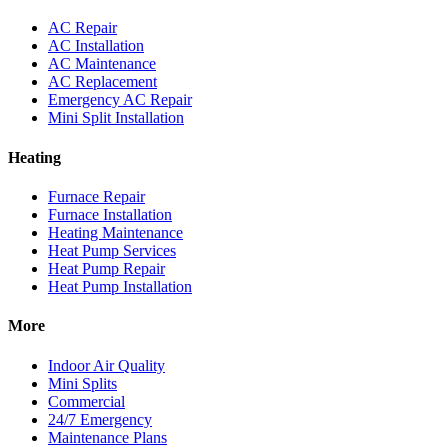
AC Repair
AC Installation
AC Maintenance
AC Replacement
Emergency AC Repair
Mini Split Installation
Heating
Furnace Repair
Furnace Installation
Heating Maintenance
Heat Pump Services
Heat Pump Repair
Heat Pump Installation
More
Indoor Air Quality
Mini Splits
Commercial
24/7 Emergency
Maintenance Plans