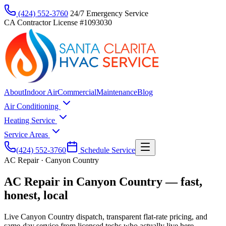
(424) 552-3760
24/7 Emergency Service
CA Contractor License #1093030
About
Indoor Air
Commercial
Maintenance
Blog
Air Conditioning
Heating Service
Service Areas
(424) 552-3760
Schedule Service
AC Repair · Canyon Country
AC Repair in Canyon Country — fast,
honest, local
Live Canyon Country dispatch, transparent flat-rate pricing, and
same-day service from licensed techs who actually live here.