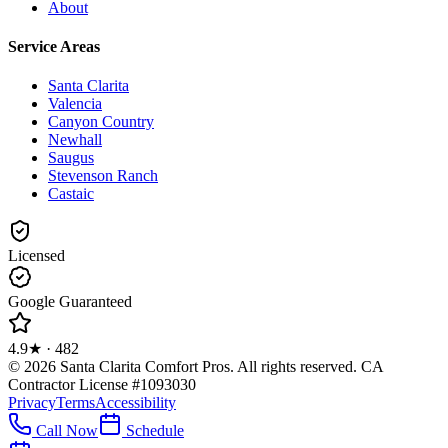
About
Service Areas
Santa Clarita
Valencia
Canyon Country
Newhall
Saugus
Stevenson Ranch
Castaic
Licensed
Google Guaranteed
4.9
★ ·
482
©
2026
Santa Clarita Comfort Pros
. All rights reserved.
CA
Contractor License #1093030
Privacy
Terms
Accessibility
Call Now
Schedule