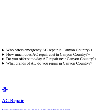
Who offers emergency AC repair in Canyon Country?
+
How much does AC repair cost in Canyon Country?
+
Do you offer same-day AC repair near Canyon Country?
+
What brands of AC do you repair in Canyon Country?
+
AC Repair