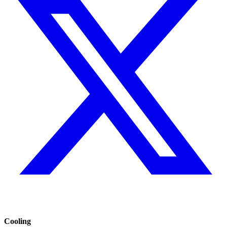
Cooling