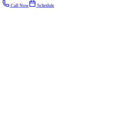
Call Now
Schedule