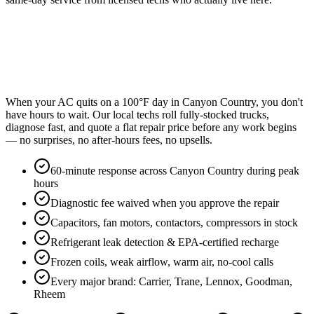
When your AC quits on a 100°F day in Canyon Country, you don't
have hours to wait. Our local techs roll fully-stocked trucks,
diagnose fast, and quote a flat repair price before any work begins
— no surprises, no after-hours fees, no upsells.
60-minute response across Canyon Country during peak
hours
Diagnostic fee waived when you approve the repair
Capacitors, fan motors, contactors, compressors in stock
Refrigerant leak detection & EPA-certified recharge
Frozen coils, weak airflow, warm air, no-cool calls
Every major brand: Carrier, Trane, Lennox, Goodman,
Rheem