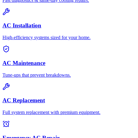
Fast diagnostics & same-day cooling repairs.
AC Installation
High-efficiency systems sized for your home.
AC Maintenance
Tune-ups that prevent breakdowns.
AC Replacement
Full system replacement with premium equipment.
Emergency AC Repair