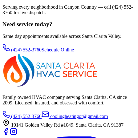
Serving every neighborhood in
Canyon Country
— call
(424) 552-
3760
for live dispatch.
Need service today?
Same-day appointments available across Santa Clarita Valley.
(424) 552-3760
Schedule Online
Family-owned HVAC company serving Santa Clarita, CA since
2009
. Licensed, insured, and obsessed with comfort.
(424) 552-3760
coolingheatingor@gmail.com
19141 Golden Valley Rd #1049
,
Santa Clarita
,
CA
91387