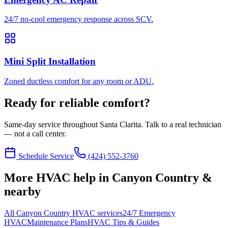
24/7 no-cool emergency response across SCV.
Mini Split Installation
Zoned ductless comfort for any room or ADU.
Ready for reliable comfort?
Same-day service throughout Santa Clarita. Talk to a real technician
— not a call center.
Schedule Service
(424) 552-3760
More HVAC help in Canyon Country &
nearby
All Canyon Country HVAC services
24/7 Emergency
HVAC
Maintenance Plans
HVAC Tips & Guides