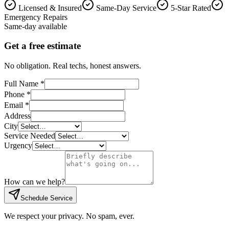
Licensed & Insured
Same-Day Service
5-Star Rated
Emergency Repairs
Same-day available
Get a free estimate
No obligation. Real techs, honest answers.
Full Name *
Phone *
Email *
Address
City
Service Needed
Urgency
How can we help?
Schedule Service
We respect your privacy. No spam, ever.