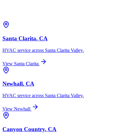
Santa Clarita
, CA
HVAC service across
Santa Clarita Valley
.
View
Santa Clarita
Newhall
, CA
HVAC service across
Santa Clarita Valley
.
View
Newhall
Canyon Country
, CA