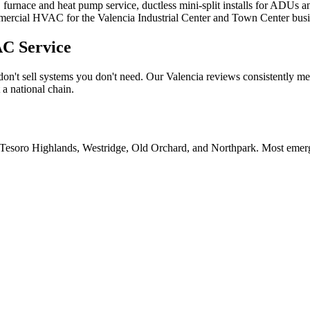
furnace and heat pump service, ductless mini-split installs for ADUs an
ommercial HVAC for the Valencia Industrial Center and Town Center busi
C Service
't sell systems you don't need. Our Valencia reviews consistently menti
 a national chain.
Tesoro Highlands, Westridge, Old Orchard, and Northpark. Most emerge