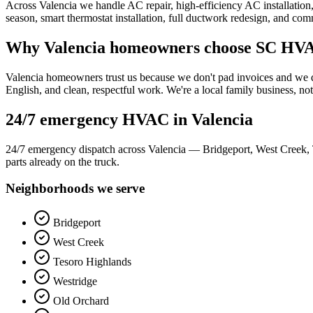
Across Valencia we handle AC repair, high-efficiency AC installation, 
season, smart thermostat installation, full ductwork redesign, and c
Why
Valencia
homeowners choose SC HVA
Valencia homeowners trust us because we don't pad invoices and we don
English, and clean, respectful work. We're a local family business, not
24/7 emergency HVAC in
Valencia
24/7 emergency dispatch across Valencia — Bridgeport, West Creek, 
parts already on the truck.
Neighborhoods we serve
Bridgeport
West Creek
Tesoro Highlands
Westridge
Old Orchard