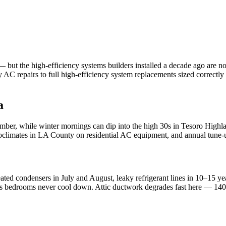
ut the high-efficiency systems builders installed a decade ago are now
C repairs to full high-efficiency system replacements sized correctl
a
ber, while winter mornings can dip into the high 30s in Tesoro Highl
croclimates in LA County on residential AC equipment, and annual tune-u
ated condensers in July and August, leaky refrigerant lines in 10–15 y
rs bedrooms never cool down. Attic ductwork degrades fast here — 140°