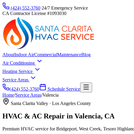
(424) 552-3760
24/7 Emergency Service
CA Contractor License #1093030
About
Indoor Air
Commercial
Maintenance
Blog
Air Conditioning
Heating Service
Service Areas
(424) 552-3760
Schedule Service
Home
/
Service Areas
/
Valencia
Santa Clarita Valley
·
Los Angeles County
HVAC & AC Repair in Valencia, CA
Premium HVAC service for Bridgeport, West Creek, Tesoro Highland