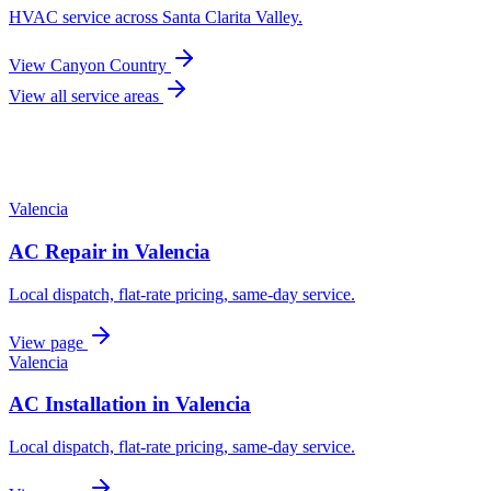
HVAC service across
Santa Clarita Valley
.
View
Canyon Country
View all service areas
Valencia
AC Repair
in
Valencia
Local dispatch, flat-rate pricing, same-day service.
View page
Valencia
AC Installation
in
Valencia
Local dispatch, flat-rate pricing, same-day service.