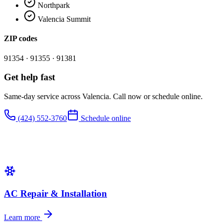
Northpark
Valencia Summit
ZIP codes
91354 · 91355 · 91381
Get help fast
Same-day service across
Valencia
. Call now or schedule online.
(424) 552-3760
Schedule online
AC Repair & Installation
Learn more