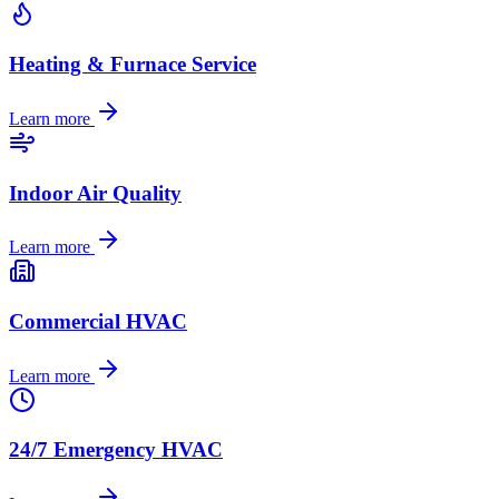
Heating & Furnace Service
Learn more
Indoor Air Quality
Learn more
Commercial HVAC
Learn more
24/7 Emergency HVAC