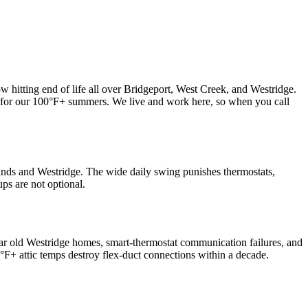
 hitting end of life all over Bridgeport, West Creek, and Westridge.
y for our 100°F+ summers. We live and work here, so when you call
ands and Westridge. The wide daily swing punishes thermostats,
ps are not optional.
ear old Westridge homes, smart-thermostat communication failures, and
F+ attic temps destroy flex-duct connections within a decade.