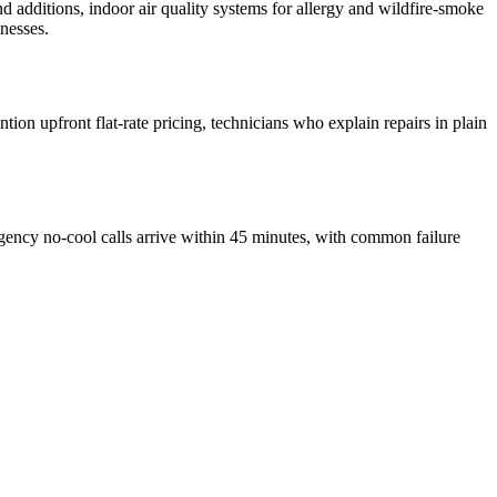
d additions, indoor air quality systems for allergy and wildfire-smoke
nesses.
on upfront flat-rate pricing, technicians who explain repairs in plain
ncy no-cool calls arrive within 45 minutes, with common failure