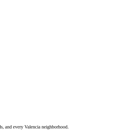
s, and every Valencia neighborhood.