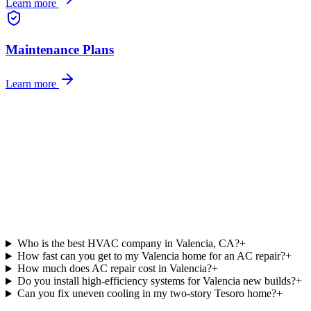
Learn more
Maintenance Plans
Learn more
Who is the best HVAC company in Valencia, CA?
+
How fast can you get to my Valencia home for an AC repair?
+
How much does AC repair cost in Valencia?
+
Do you install high-efficiency systems for Valencia new builds?
+
Can you fix uneven cooling in my two-story Tesoro home?
+