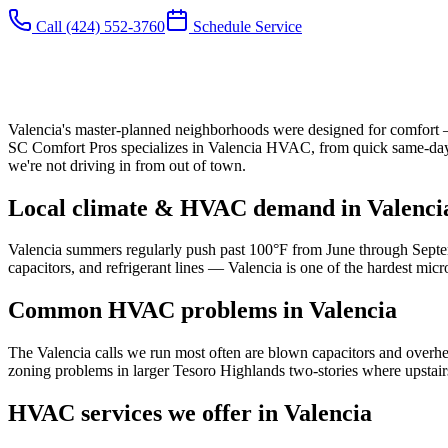
Call
(424) 552-3760
Schedule Service
Valencia's master-planned neighborhoods were designed for comfort — b
SC Comfort Pros specializes in Valencia HVAC, from quick same-day A
we're not driving in from out of town.
Local climate & HVAC demand in
Valenci
Valencia summers regularly push past 100°F from June through Septem
capacitors, and refrigerant lines — Valencia is one of the hardest mi
Common HVAC problems in
Valencia
The Valencia calls we run most often are blown capacitors and overhe
zoning problems in larger Tesoro Highlands two-stories where upstai
HVAC services we offer in
Valencia