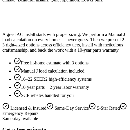
A great AC install starts with proper sizing. We perform a Manual J
load calculation on every home — never guess. Then we present 2–
3 right-sized options across efficiency tiers, install with meticulous
craftsmanship, and back the work with a 10-year parts warranty.
Free in-home estimate with 3 options
Manual J load calculation included
16–22 SEER2 high-efficiency systems
10-year parts + 2-year labor warranty
SCE rebates handled for you
Licensed & Insured
Same-Day Service
5-Star Rated
Emergency Repairs
Same-day available
Get a free estimate