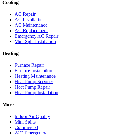
Cooling
AC Repair
AC Installation
AC Maintenance
AC Replacement
Emergency AC Repair
Mini Split Installation
Heating
Furnace Repair
Furnace Installation
Heating Maintenance
Heat Pump Services
Heat Pump Repair
Heat Pump Installation
More
Indoor Air Quality
Mini Splits
Commercial
24/7 Emergency