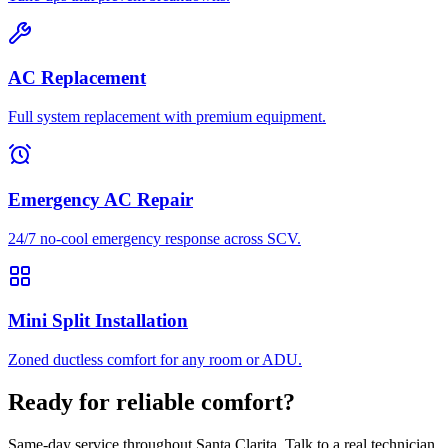
AC Replacement
Full system replacement with premium equipment.
Emergency AC Repair
24/7 no-cool emergency response across SCV.
Mini Split Installation
Zoned ductless comfort for any room or ADU.
Ready for reliable comfort?
Same-day service throughout Santa Clarita. Talk to a real technician