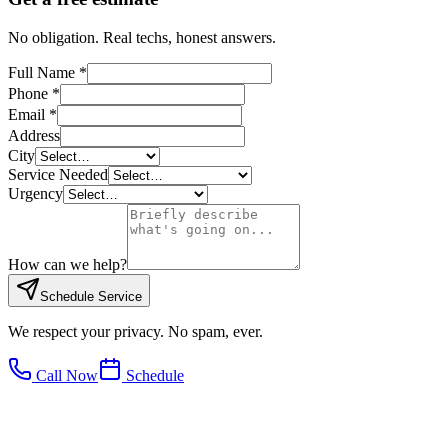
No obligation. Real techs, honest answers.
Full Name *
Phone *
Email *
Address
City
Service Needed
Urgency
How can we help?
Schedule Service
We respect your privacy. No spam, ever.
Call Now
Schedule