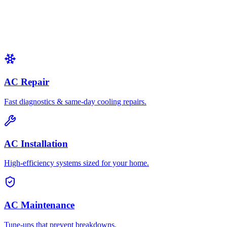
AC Repair
Fast diagnostics & same-day cooling repairs.
AC Installation
High-efficiency systems sized for your home.
AC Maintenance
Tune-ups that prevent breakdowns.