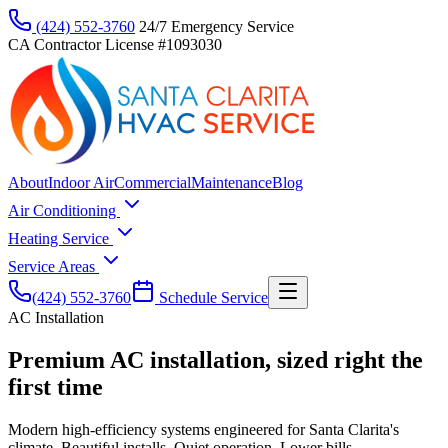
(424) 552-3760
24/7 Emergency Service
CA Contractor License #1093030
About
Indoor Air
Commercial
Maintenance
Blog
Air Conditioning
Heating Service
Service Areas
(424) 552-3760
Schedule Service
AC Installation
Premium AC installation, sized right the
first time
Modern high-efficiency systems engineered for Santa Clarita's
climate. Beautiful installs. Quiet operation. Lower bills.