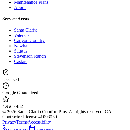
Maintenance Plans
About
Service Areas
Santa Clarita
Valencia
Canyon Country
Newhall
Saugus
Stevenson Ranch
Castaic
Licensed
Google Guaranteed
4.9
★ ·
482
©
2026
Santa Clarita Comfort Pros
. All rights reserved.
CA
Contractor License #1093030
Privacy
Terms
Accessibility