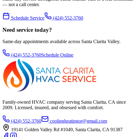
— not a call center.
Schedule Service
(424) 552-3760
Need service today?
Same-day appointments available across Santa Clarita Valley.
(424) 552-3760
Schedule Online
Family-owned HVAC company serving Santa Clarita, CA since
2009
. Licensed, insured, and obsessed with comfort.
(424) 552-3760
coolingheatingor@gmail.com
19141 Golden Valley Rd #1049
,
Santa Clarita
,
CA
91387