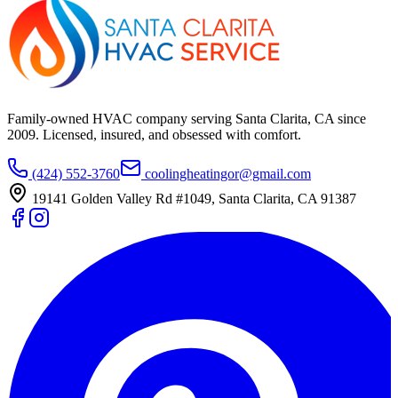
Family-owned HVAC company serving Santa Clarita, CA since
2009
. Licensed, insured, and obsessed with comfort.
(424) 552-3760
coolingheatingor@gmail.com
19141 Golden Valley Rd #1049
,
Santa Clarita
,
CA
91387