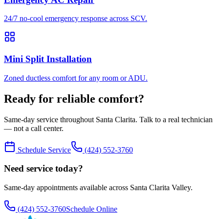
24/7 no-cool emergency response across SCV.
Mini Split Installation
Zoned ductless comfort for any room or ADU.
Ready for reliable comfort?
Same-day service throughout Santa Clarita. Talk to a real technician
— not a call center.
Schedule Service
(424) 552-3760
Need service today?
Same-day appointments available across Santa Clarita Valley.
(424) 552-3760
Schedule Online