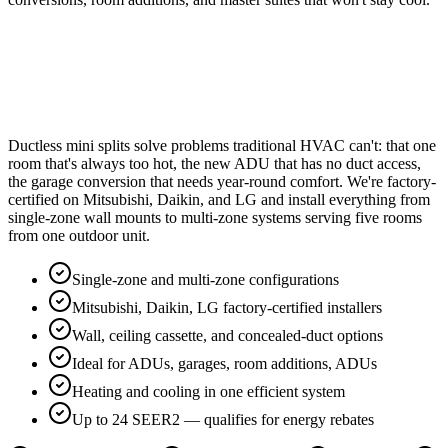
Ductless mini splits solve problems traditional HVAC can't: that one
room that's always too hot, the new ADU that has no duct access,
the garage conversion that needs year-round comfort. We're factory-
certified on Mitsubishi, Daikin, and LG and install everything from
single-zone wall mounts to multi-zone systems serving five rooms
from one outdoor unit.
Single-zone and multi-zone configurations
Mitsubishi, Daikin, LG factory-certified installers
Wall, ceiling cassette, and concealed-duct options
Ideal for ADUs, garages, room additions, ADUs
Heating and cooling in one efficient system
Up to 24 SEER2 — qualifies for energy rebates