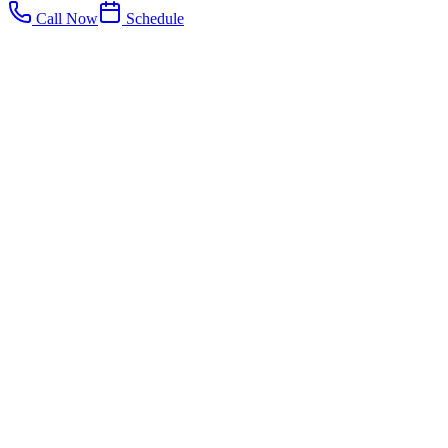
Call Now
Schedule