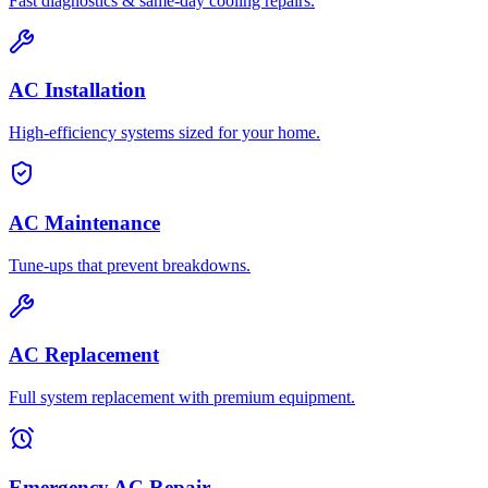
Fast diagnostics & same-day cooling repairs.
AC Installation
High-efficiency systems sized for your home.
AC Maintenance
Tune-ups that prevent breakdowns.
AC Replacement
Full system replacement with premium equipment.
Emergency AC Repair