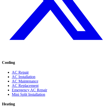
Cooling
AC Repair
AC Installation
AC Maintenance
AC Replacement
Emergency AC Repair
Mini Split Installation
Heating