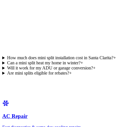
How much does mini split installation cost in Santa Clarita?
+
Can a mini split heat my home in winter?
+
Will it work for my ADU or garage conversion?
+
Are mini splits eligible for rebates?
+
AC Repair