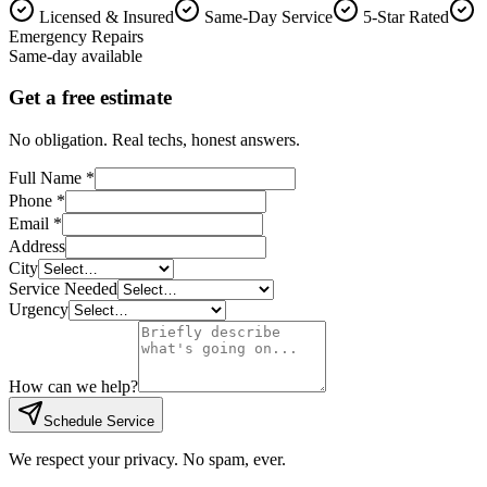
Licensed & Insured
Same-Day Service
5-Star Rated
Emergency Repairs
Same-day available
Get a free estimate
No obligation. Real techs, honest answers.
Full Name *
Phone *
Email *
Address
City
Service Needed
Urgency
How can we help?
Schedule Service
We respect your privacy. No spam, ever.