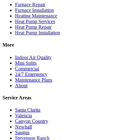
Furnace Repair
Furnace Installation
Heating Maintenance
Heat Pump Services
Heat Pump Repair
Heat Pump Installation
More
Indoor Air Quality
Mini Splits
Commercial
24/7 Emergency
Maintenance Plans
About
Service Areas
Santa Clarita
Valencia
Canyon Country
Newhall
Saugus
Stevenson Ranch