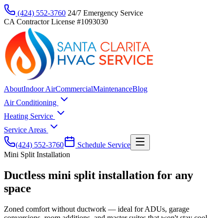
(424) 552-3760
24/7 Emergency Service
CA Contractor License #1093030
About
Indoor Air
Commercial
Maintenance
Blog
Air Conditioning
Heating Service
Service Areas
(424) 552-3760
Schedule Service
Mini Split Installation
Ductless mini split installation for any
space
Zoned comfort without ductwork — ideal for ADUs, garage
conversions, room additions, and master suites that won't stay cool.