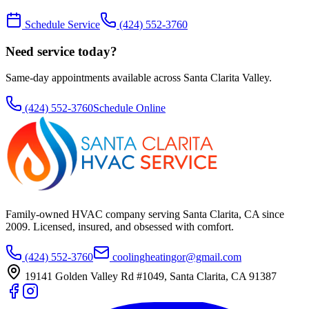
Schedule Service
(424) 552-3760
Need service today?
Same-day appointments available across Santa Clarita Valley.
(424) 552-3760
Schedule Online
Family-owned HVAC company serving Santa Clarita, CA since
2009
. Licensed, insured, and obsessed with comfort.
(424) 552-3760
coolingheatingor@gmail.com
19141 Golden Valley Rd #1049
,
Santa Clarita
,
CA
91387