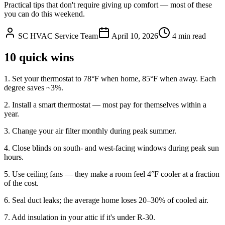
Practical tips that don't require giving up comfort — most of these
you can do this weekend.
SC HVAC Service Team
April 10, 2026
4 min read
10 quick wins
1. Set your thermostat to 78°F when home, 85°F when away. Each
degree saves ~3%.
2. Install a smart thermostat — most pay for themselves within a
year.
3. Change your air filter monthly during peak summer.
4. Close blinds on south- and west-facing windows during peak sun
hours.
5. Use ceiling fans — they make a room feel 4°F cooler at a fraction
of the cost.
6. Seal duct leaks; the average home loses 20–30% of cooled air.
7. Add insulation in your attic if it's under R-30.