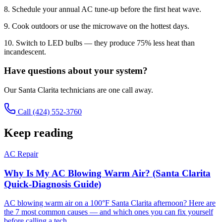
8. Schedule your annual AC tune-up before the first heat wave.
9. Cook outdoors or use the microwave on the hottest days.
10. Switch to LED bulbs — they produce 75% less heat than
incandescent.
Have questions about your system?
Our Santa Clarita technicians are one call away.
Call
(424) 552-3760
Keep reading
AC Repair
Why Is My AC Blowing Warm Air? (Santa Clarita
Quick-Diagnosis Guide)
AC blowing warm air on a 100°F Santa Clarita afternoon? Here are
the 7 most common causes — and which ones you can fix yourself
before calling a tech.