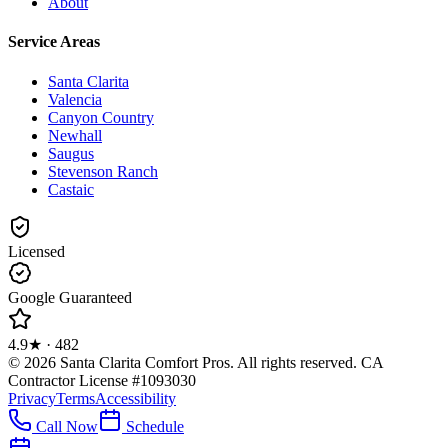
About
Service Areas
Santa Clarita
Valencia
Canyon Country
Newhall
Saugus
Stevenson Ranch
Castaic
Licensed
Google Guaranteed
4.9
★ ·
482
©
2026
Santa Clarita Comfort Pros
. All rights reserved.
CA
Contractor License #1093030
Privacy
Terms
Accessibility
Call Now
Schedule