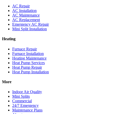
AC Repair
AC Installation
AC Maintenance
AC Replacement
Emergency AC Repair
Mini Split Installation
Heating
Furnace Repair
Furnace Installation
Heating Maintenance
Heat Pump Services
Heat Pump Repair
Heat Pump Installation
More
Indoor Air Quality
Mini Splits
Commercial
24/7 Emergency
Maintenance Plans