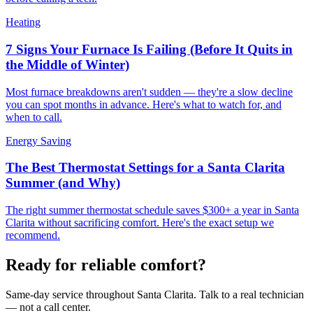
Heating
7 Signs Your Furnace Is Failing (Before It Quits in
the Middle of Winter)
Most furnace breakdowns aren't sudden — they're a slow decline
you can spot months in advance. Here's what to watch for, and
when to call.
Energy Saving
The Best Thermostat Settings for a Santa Clarita
Summer (and Why)
The right summer thermostat schedule saves $300+ a year in Santa
Clarita without sacrificing comfort. Here's the exact setup we
recommend.
Ready for reliable comfort?
Same-day service throughout Santa Clarita. Talk to a real technician
— not a call center.