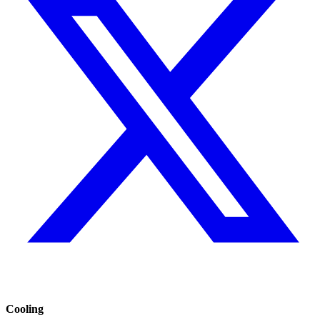
Cooling