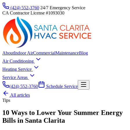
(424) 552-3760
24/7 Emergency Service
CA Contractor License #1093030
About
Indoor Air
Commercial
Maintenance
Blog
Air Conditioning
Heating Service
Service Areas
(424) 552-3760
Schedule Service
All articles
Tips
10 Ways to Lower Your Summer Energy
Bills in Santa Clarita