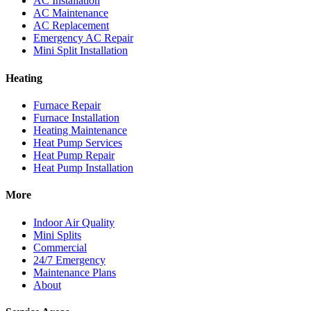
AC Installation
AC Maintenance
AC Replacement
Emergency AC Repair
Mini Split Installation
Heating
Furnace Repair
Furnace Installation
Heating Maintenance
Heat Pump Services
Heat Pump Repair
Heat Pump Installation
More
Indoor Air Quality
Mini Splits
Commercial
24/7 Emergency
Maintenance Plans
About