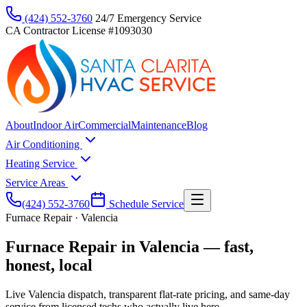
(424) 552-3760
24/7 Emergency Service
CA Contractor License #1093030
About
Indoor Air
Commercial
Maintenance
Blog
Air Conditioning
Heating Service
Service Areas
(424) 552-3760
Schedule Service
Furnace Repair · Valencia
Furnace Repair in Valencia — fast,
honest, local
Live Valencia dispatch, transparent flat-rate pricing, and same-day
service from licensed techs who actually live here.