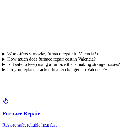
Who offers same-day furnace repair in Valencia?
+
How much does furnace repair cost in Valencia?
+
Is it safe to keep using a furnace that's making strange noises?
+
Do you replace cracked heat exchangers in Valencia?
+
Furnace Repair
Restore safe, reliable heat fast.