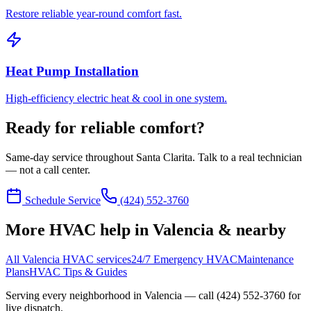
Restore reliable year-round comfort fast.
Heat Pump Installation
High-efficiency electric heat & cool in one system.
Ready for reliable comfort?
Same-day service throughout Santa Clarita. Talk to a real technician
— not a call center.
Schedule Service
(424) 552-3760
More HVAC help in Valencia & nearby
All Valencia HVAC services
24/7 Emergency HVAC
Maintenance
Plans
HVAC Tips & Guides
Serving every neighborhood in
Valencia
— call
(424) 552-3760
for
live dispatch.