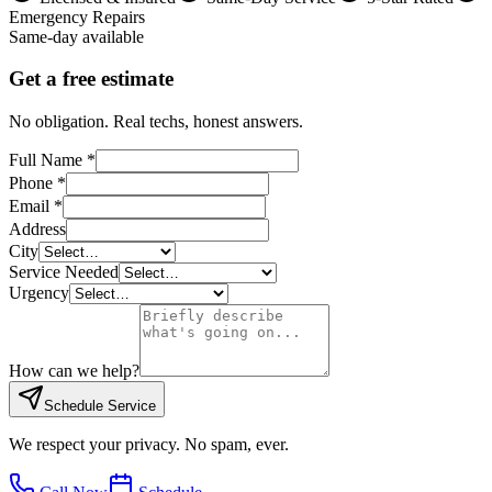
Emergency Repairs
Same-day available
Get a free estimate
No obligation. Real techs, honest answers.
Full Name *
Phone *
Email *
Address
City
Service Needed
Urgency
How can we help?
Schedule Service
We respect your privacy. No spam, ever.