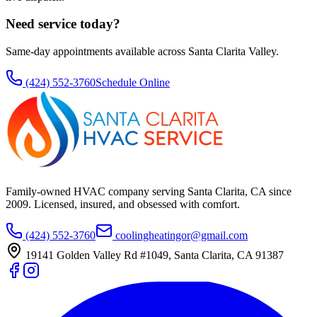
Need service today?
Same-day appointments available across Santa Clarita Valley.
(424) 552-3760
Schedule Online
Family-owned HVAC company serving Santa Clarita, CA since
2009
. Licensed, insured, and obsessed with comfort.
(424) 552-3760
coolingheatingor@gmail.com
19141 Golden Valley Rd #1049
,
Santa Clarita
,
CA
91387