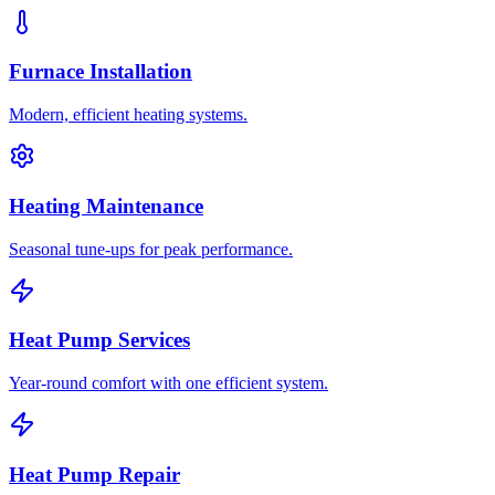
Furnace Installation
Modern, efficient heating systems.
Heating Maintenance
Seasonal tune-ups for peak performance.
Heat Pump Services
Year-round comfort with one efficient system.
Heat Pump Repair