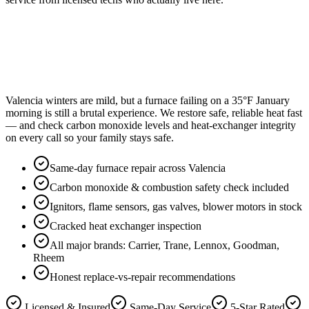
Valencia winters are mild, but a furnace failing on a 35°F January
morning is still a brutal experience. We restore safe, reliable heat fast
— and check carbon monoxide levels and heat-exchanger integrity
on every call so your family stays safe.
Same-day furnace repair across Valencia
Carbon monoxide & combustion safety check included
Ignitors, flame sensors, gas valves, blower motors in stock
Cracked heat exchanger inspection
All major brands: Carrier, Trane, Lennox, Goodman,
Rheem
Honest replace-vs-repair recommendations
Licensed & Insured
Same-Day Service
5-Star Rated