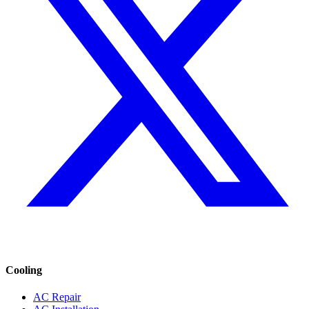
Cooling
AC Repair