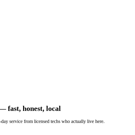
 fast, honest, local
-day service from licensed techs who actually live here.