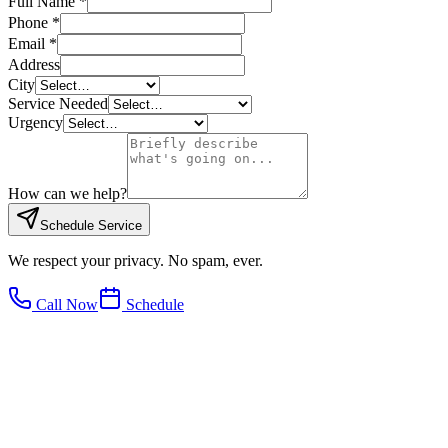
Full Name *
Phone *
Email *
Address
City
Service Needed
Urgency
How can we help?
Schedule Service
We respect your privacy. No spam, ever.
Call Now
Schedule