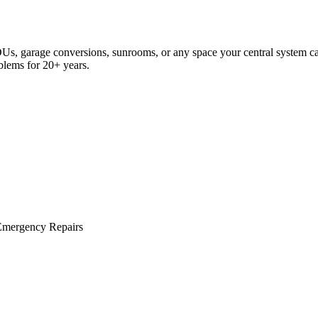
s, garage conversions, sunrooms, or any space your central system can
oblems for 20+ years.
Emergency Repairs