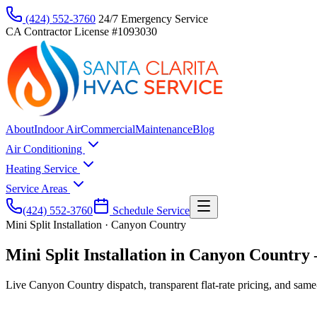
(424) 552-3760
24/7 Emergency Service
CA Contractor License #1093030
About
Indoor Air
Commercial
Maintenance
Blog
Air Conditioning
Heating Service
Service Areas
(424) 552-3760
Schedule Service
Mini Split Installation · Canyon Country
Mini Split Installation in Canyon Country —
Live Canyon Country dispatch, transparent flat-rate pricing, and same