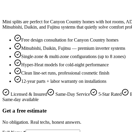
Mini splits are perfect for Canyon Country homes with hot rooms, ADU
Mitsubishi, Daikin, and Fujitsu systems that quietly solve comfort pr
Free design consultation for Canyon Country homes
Mitsubishi, Daikin, Fujitsu — premium inverter systems
Single-zone & multi-zone configurations (up to 8 zones)
Hyper-Heat models for cold-night performance
Clean line-set runs, professional cosmetic finish
12-year parts + labor warranty on installations
Licensed & Insured
Same-Day Service
5-Star Rated
Same-day available
Get a free estimate
No obligation. Real techs, honest answers.