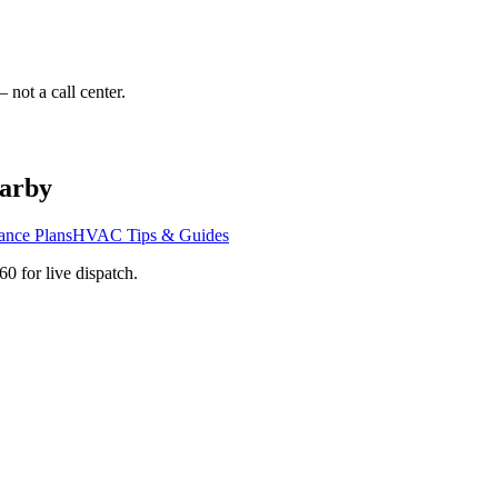
 not a call center.
arby
ance Plans
HVAC Tips & Guides
760
for live dispatch.