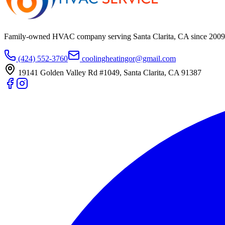
Family-owned HVAC company serving Santa Clarita, CA since
2009
(424) 552-3760
coolingheatingor@gmail.com
19141 Golden Valley Rd #1049
,
Santa Clarita
,
CA
91387