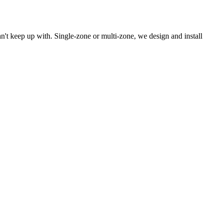
't keep up with. Single-zone or multi-zone, we design and install