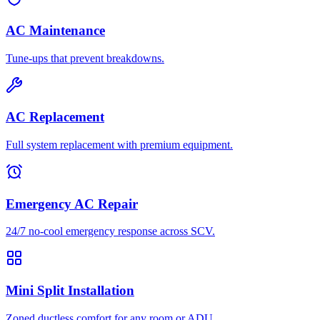
AC Maintenance
Tune-ups that prevent breakdowns.
AC Replacement
Full system replacement with premium equipment.
Emergency AC Repair
24/7 no-cool emergency response across SCV.
Mini Split Installation
Zoned ductless comfort for any room or ADU.