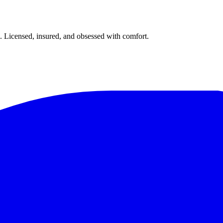
. Licensed, insured, and obsessed with comfort.