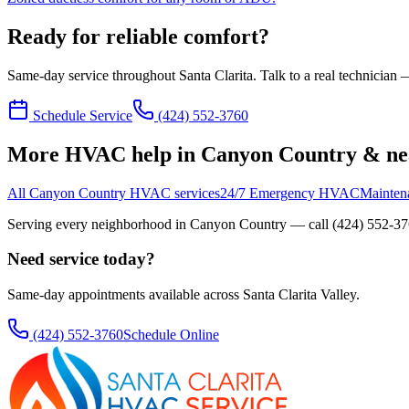
Ready for reliable comfort?
Same-day service throughout Santa Clarita. Talk to a real technician —
Schedule Service
(424) 552-3760
More HVAC help in Canyon Country & ne
All Canyon Country HVAC services
24/7 Emergency HVAC
Mainten
Serving every neighborhood in
Canyon Country
— call
(424) 552-3
Need service today?
Same-day appointments available across Santa Clarita Valley.
(424) 552-3760
Schedule Online