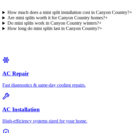
How much does a mini split installation cost in Canyon Country?
+
Are mini splits worth it for Canyon Country homes?
+
Do mini splits work in Canyon Country winters?
+
How long do mini splits last in Canyon Country?
+
AC Repair
Fast diagnostics & same-day cooling repairs.
AC Installation
High-efficiency systems sized for your home.