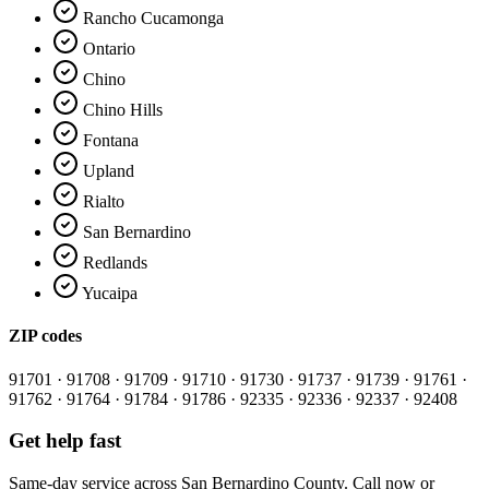
Rancho Cucamonga
Ontario
Chino
Chino Hills
Fontana
Upland
Rialto
San Bernardino
Redlands
Yucaipa
ZIP codes
91701 · 91708 · 91709 · 91710 · 91730 · 91737 · 91739 · 91761 ·
91762 · 91764 · 91784 · 91786 · 92335 · 92336 · 92337 · 92408
Get help fast
Same-day service across
San Bernardino County
. Call now or