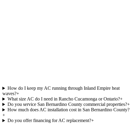
How do I keep my AC running through Inland Empire heat
waves?
+
What size AC do I need in Rancho Cucamonga or Ontario?
+
Do you service San Bernardino County commercial properties?
+
How much does AC installation cost in San Bernardino County?
+
Do you offer financing for AC replacement?
+