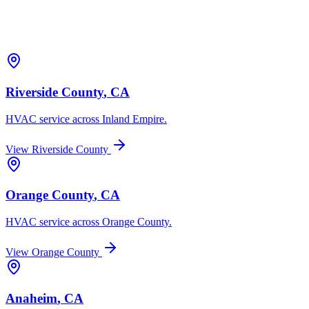
Riverside County
, CA
HVAC service across
Inland Empire
.
View
Riverside County
Orange County
, CA
HVAC service across
Orange County
.
View
Orange County
Anaheim
, CA