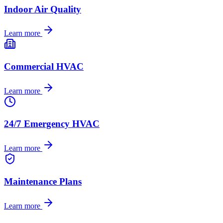
Indoor Air Quality
Learn more
Commercial HVAC
Learn more
24/7 Emergency HVAC
Learn more
Maintenance Plans
Learn more