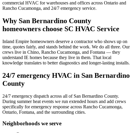
commercial HVAC for warehouses and offices across Ontario and
Rancho Cucamonga, and 24/7 emergency service.
Why
San Bernardino County
homeowners choose SC HVAC Service
Inland Empire homeowners deserve a contractor who shows up on
time, quotes fairly, and stands behind the work. We do all three. Our
crews live in Chino, Rancho Cucamonga, and Fontana — they
understand IE homes because they live in them. That local
knowledge translates to better diagnostics and longer-lasting installs.
24/7 emergency HVAC in
San Bernardino
County
24/7 emergency dispatch across all of San Bernardino County.
During summer heat events we run extended hours and add crews
specifically for emergency response across Rancho Cucamonga,
Ontario, Fontana, and the surrounding cities.
Neighborhoods we serve