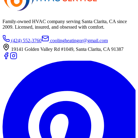
Family-owned HVAC company serving Santa Clarita, CA since
2009
. Licensed, insured, and obsessed with comfort.
(424) 552-3760
coolingheatingor@gmail.com
19141 Golden Valley Rd #1049
,
Santa Clarita
,
CA
91387