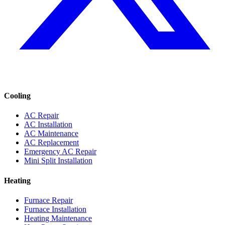
Cooling
AC Repair
AC Installation
AC Maintenance
AC Replacement
Emergency AC Repair
Mini Split Installation
Heating
Furnace Repair
Furnace Installation
Heating Maintenance