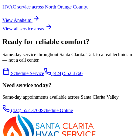
HVAC service across
North Orange County
.
View
Anaheim
View all service areas
Ready for reliable comfort?
Same-day service throughout Santa Clarita. Talk to a real technician
— not a call center.
Schedule Service
(424) 552-3760
Need service today?
Same-day appointments available across Santa Clarita Valley.
(424) 552-3760
Schedule Online