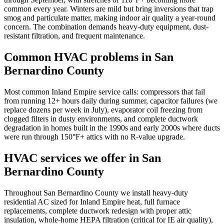
common every year. Winters are mild but bring inversions that trap
smog and particulate matter, making indoor air quality a year-round
concern. The combination demands heavy-duty equipment, dust-
resistant filtration, and frequent maintenance.
Common HVAC problems in
San
Bernardino County
Most common Inland Empire service calls: compressors that fail
from running 12+ hours daily during summer, capacitor failures (we
replace dozens per week in July), evaporator coil freezing from
clogged filters in dusty environments, and complete ductwork
degradation in homes built in the 1990s and early 2000s where ducts
were run through 150°F+ attics with no R-value upgrade.
HVAC services we offer in
San
Bernardino County
Throughout San Bernardino County we install heavy-duty
residential AC sized for Inland Empire heat, full furnace
replacements, complete ductwork redesign with proper attic
insulation, whole-home HEPA filtration (critical for IE air quality),