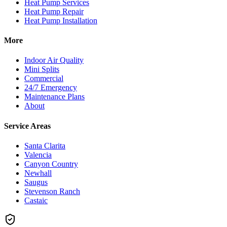
Heat Pump Services
Heat Pump Repair
Heat Pump Installation
More
Indoor Air Quality
Mini Splits
Commercial
24/7 Emergency
Maintenance Plans
About
Service Areas
Santa Clarita
Valencia
Canyon Country
Newhall
Saugus
Stevenson Ranch
Castaic