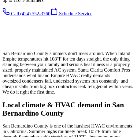
up to 110°F summers.
Call
(424) 552-3760
Schedule Service
San Bernardino County summers don't mess around. When Inland
Empire temperatures hit 108°F for ten days straight, the only thing
standing between your family and serious heat illness is a properly
sized, properly maintained AC system. Santa Clarita Comfort Pros
understands what Inland Empire HVAC really demands —
oversized condensers fail, undersized systems run constantly, and
cheap installs from big-box contractors leak refrigerant within years.
We do it right the first time.
Local climate & HVAC demand in
San
Bernardino County
San Bernardino County is one of the harshest HVAC environments
in California. Summer highs routinely break 105°F from June
through September, with stretches of 110°F+ becoming more