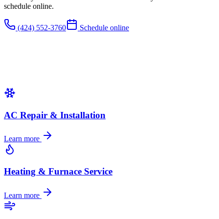
schedule online.
(424) 552-3760
Schedule online
AC Repair & Installation
Learn more
Heating & Furnace Service
Learn more