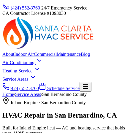
(424) 552-3760
24/7 Emergency Service
CA Contractor License #1093030
About
Indoor Air
Commercial
Maintenance
Blog
Air Conditioning
Heating Service
Service Areas
(424) 552-3760
Schedule Service
Home
/
Service Areas
/
San Bernardino County
Inland Empire
·
San Bernardino County
HVAC Repair in San Bernardino, CA
Built for Inland Empire heat — AC and heating service that holds