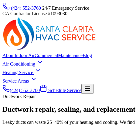
(424) 552-3760
24/7 Emergency Service
CA Contractor License #1093030
About
Indoor Air
Commercial
Maintenance
Blog
Air Conditioning
Heating Service
Service Areas
(424) 552-3760
Schedule Service
Ductwork Repair
Ductwork repair, sealing, and replacement
Leaky ducts can waste 25–40% of your heating and cooling. We find le