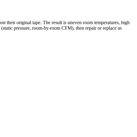
st their original tape. The result is uneven room temperatures, high
(static pressure, room-by-room CFM), then repair or replace as