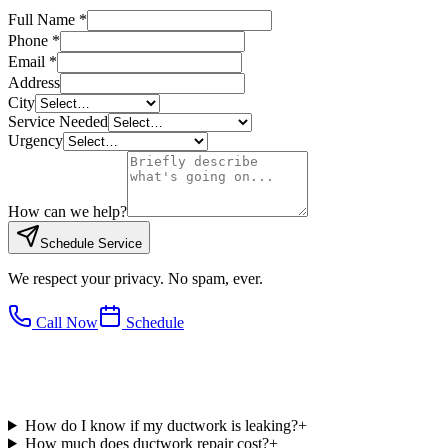
Full Name *
Phone *
Email *
Address
City
Service Needed
Urgency
How can we help?
Schedule Service
We respect your privacy. No spam, ever.
Call Now
Schedule
How do I know if my ductwork is leaking?
+
How much does ductwork repair cost?
+