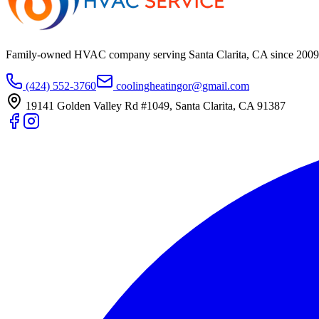
Family-owned HVAC company serving Santa Clarita, CA since
2009
(424) 552-3760
coolingheatingor@gmail.com
19141 Golden Valley Rd #1049
,
Santa Clarita
,
CA
91387