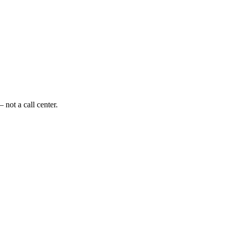
 not a call center.