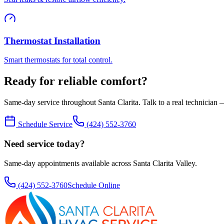
Thermostat Installation
Smart thermostats for total control.
Ready for reliable comfort?
Same-day service throughout Santa Clarita. Talk to a real technician —
Schedule Service
(424) 552-3760
Need service today?
Same-day appointments available across Santa Clarita Valley.
(424) 552-3760
Schedule Online