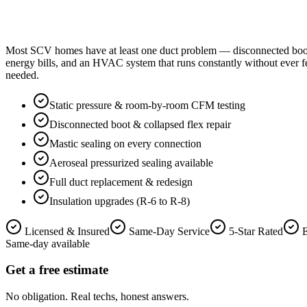
Most SCV homes have at least one duct problem — disconnected boots in
energy bills, and an HVAC system that runs constantly without ever f
needed.
Static pressure & room-by-room CFM testing
Disconnected boot & collapsed flex repair
Mastic sealing on every connection
Aeroseal pressurized sealing available
Full duct replacement & redesign
Insulation upgrades (R-6 to R-8)
Licensed & Insured
Same-Day Service
5-Star Rated
Same-day available
Get a free estimate
No obligation. Real techs, honest answers.