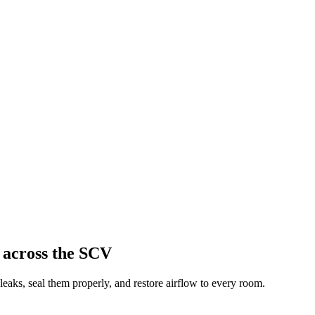
 across the SCV
aks, seal them properly, and restore airflow to every room.