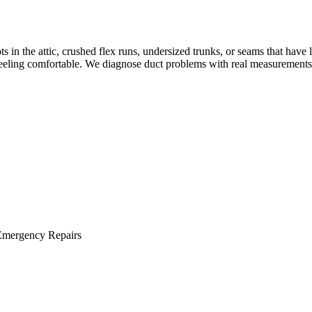
 the attic, crushed flex runs, undersized trunks, or seams that have lo
eeling comfortable. We diagnose duct problems with real measurements 
Emergency Repairs